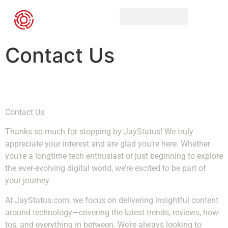
Contact Us
Contact Us
Thanks so much for stopping by JayStatus! We truly
appreciate your interest and are glad you’re here. Whether
you’re a longtime tech enthusiast or just beginning to explore
the ever-evolving digital world, we’re excited to be part of
your journey.
At JayStatus.com, we focus on delivering insightful content
around technology—covering the latest trends, reviews, how-
tos, and everything in between. We’re always looking to