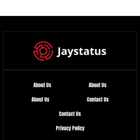
About Us
About Us
About Us
Contact Us
Contact Us
Privacy Policy