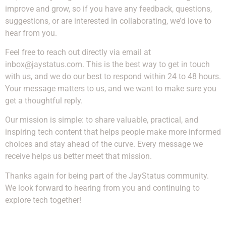
improve and grow, so if you have any feedback, questions,
suggestions, or are interested in collaborating, we’d love to
hear from you.
Feel free to reach out directly via email at
inbox@jaystatus.com
. This is the best way to get in touch
with us, and we do our best to respond within 24 to 48 hours.
Your message matters to us, and we want to make sure you
get a thoughtful reply.
Our mission is simple: to share valuable, practical, and
inspiring tech content that helps people make more informed
choices and stay ahead of the curve. Every message we
receive helps us better meet that mission.
Thanks again for being part of the JayStatus community.
We look forward to hearing from you and continuing to
explore tech together!